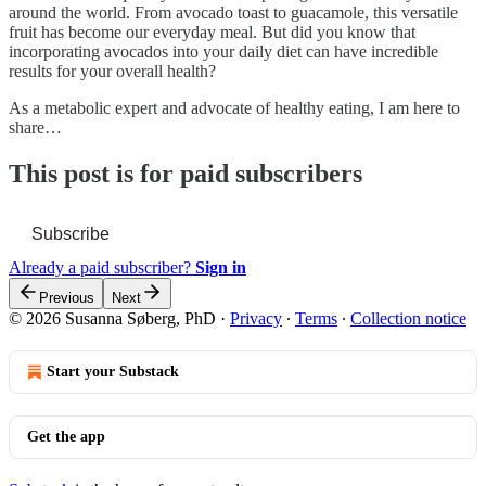
around the world. From avocado toast to guacamole, this versatile
fruit has become our everyday meal. But did you know that
incorporating avocados into your daily diet can have incredible
results for your overall health?
As a metabolic expert and advocate of healthy eating, I am here to
share…
This post is for paid subscribers
Subscribe
Already a paid subscriber?
Sign in
Previous
Next
© 2026 Susanna Søberg, PhD
·
Privacy
∙
Terms
∙
Collection notice
Start your Substack
Get the app