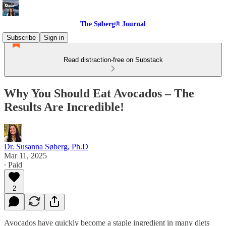
The Søberg® Journal
Subscribe
Sign in
Read distraction-free on Substack
Why You Should Eat Avocados – The
Results Are Incredible!
Dr. Susanna Søberg, Ph.D
Mar 11, 2025
∙ Paid
2
Avocados have quickly become a staple ingredient in many diets