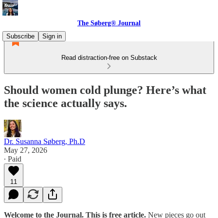
The Søberg® Journal
Subscribe
Sign in
Read distraction-free on Substack
Should women cold plunge? Here’s what
the science actually says.
Dr. Susanna Søberg, Ph.D
May 27, 2026
∙ Paid
11
Welcome to the Journal. This is free article.
New pieces go out