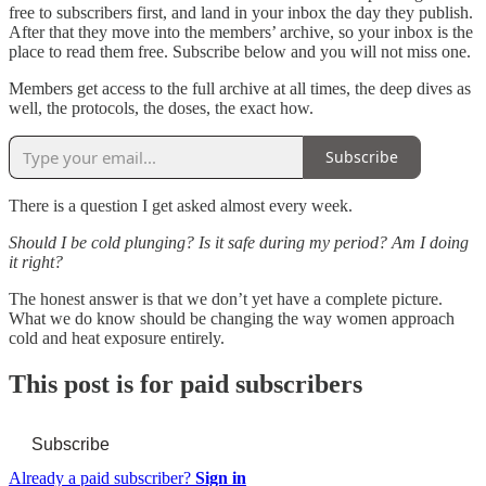
free to subscribers first, and land in your inbox the day they publish.
After that they move into the members’ archive, so your inbox is the
place to read them free. Subscribe below and you will not miss one.
Members get access to the full archive at all times, the deep dives as
well, the protocols, the doses, the exact how.
Subscribe
There is a question I get asked almost every week.
Should I be cold plunging? Is it safe during my period? Am I doing
it right?
The honest answer is that we don’t yet have a complete picture.
What we do know should be changing the way women approach
cold and heat exposure entirely.
This post is for paid subscribers
Subscribe
Already a paid subscriber?
Sign in