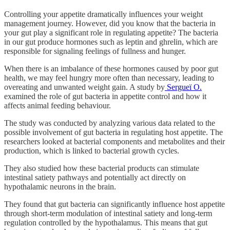
Controlling your appetite dramatically influences your weight
management journey. However, did you know that the bacteria in
your gut play a significant role in regulating appetite? The bacteria
in our gut produce hormones such as leptin and ghrelin, which are
responsible for signaling feelings of fullness and hunger.
When there is an imbalance of these hormones caused by poor gut
health, we may feel hungry more often than necessary, leading to
overeating and unwanted weight gain. A study by
Sergueï O.
examined the role of gut bacteria in appetite control and how it
affects animal feeding behaviour.
The study was conducted by analyzing various data related to the
possible involvement of gut bacteria in regulating host appetite. The
researchers looked at bacterial components and metabolites and their
production, which is linked to bacterial growth cycles.
They also studied how these bacterial products can stimulate
intestinal satiety pathways and potentially act directly on
hypothalamic neurons in the brain.
They found that gut bacteria can significantly influence host appetite
through short-term modulation of intestinal satiety and long-term
regulation controlled by the hypothalamus. This means that gut