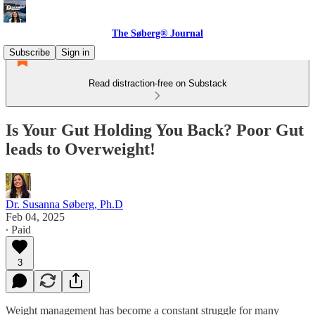
The Søberg® Journal
Subscribe
Sign in
Read distraction-free on Substack
Is Your Gut Holding You Back? Poor Gut
leads to Overweight!
Dr. Susanna Søberg, Ph.D
Feb 04, 2025
∙ Paid
3
Weight management has become a constant struggle for many