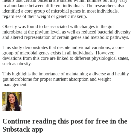
means that certain bacteria are shared within families but may vary
in abundance between different individuals. The researchers also
identified a core group of microbial genes in most individuals,
regardless of their weight or genetic makeup.
Obesity was found to be associated with changes in the gut
microbiota at the phylum level, as well as reduced bacterial diversity
and altered representation of certain genes and metabolic pathways.
This study demonstrates that despite individual variations, a core
group of microbial genes exists in all individuals. However,
deviations from this core are linked to different physiological states,
such as obesity.
This highlights the importance of maintaining a diverse and healthy
gut microbiome for proper nutrient absorption and weight
management.
Continue reading this post for free in the
Substack app