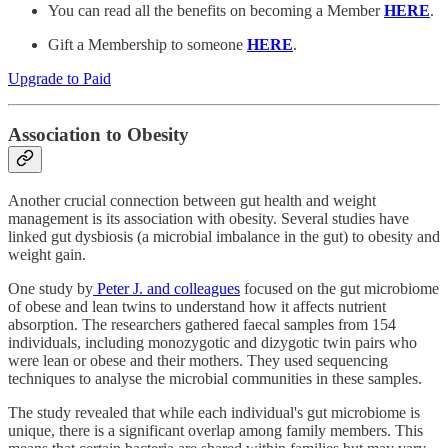
You can read all the benefits on becoming a Member
HERE
.
Gift a Membership to someone
HERE
.
Upgrade to Paid
Association to Obesity
Another crucial connection between gut health and weight
management is its association with obesity. Several studies have
linked gut dysbiosis (a microbial imbalance in the gut) to obesity and
weight gain.
One study by
Peter J. and colleagues
focused on the gut microbiome
of obese and lean twins to understand how it affects nutrient
absorption. The researchers gathered faecal samples from 154
individuals, including monozygotic and dizygotic twin pairs who
were lean or obese and their mothers. They used sequencing
techniques to analyse the microbial communities in these samples.
The study revealed that while each individual's gut microbiome is
unique, there is a significant overlap among family members. This