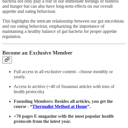
bacteria not only play a role in our immediate feelings of fullness
and hunger but can also have long-term effects on our overall
appetite and eating behaviour.
This highlights the intricate relationship between our gut microbiota
and our eating behaviour, emphasizing the importance of
maintaining a healthy balance of gut bacteria for proper appetite
regulation.
Become an Exclusive Member
Full access to all exclusive content - choose monthly or
yearly.
Access to archive (+40 of Susannas articles with tons of
health protocols).
Founding Members: Besides all articles, you get the
course - “
Thermalist Method at Home
”.
+70 pages E-magazine with the most popular health
protocols from the latest year.