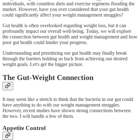
individuals, with countless diets and exercise regimens flooding the
market. However, have you ever considered that your gut health
could significantly affect your weight management struggles?
Gut health is often overlooked regarding weight loss, but it can
profoundly impact our overall well-being. Today, we will explore
the connection between gut health and weight management and how
poor gut health could hinder your progress.
Understanding and prioritizing our gut health may finally break
through the barriers holding us back from achieving our desired
weight goals. Let's get the bigger picture.
The Gut-Weight Connection
It may seem like a stretch to think that the bacteria in our gut could
have anything to do with our weight management struggles.
However, recent studies have shown strong connections between
the two. I will handle a few of them.
Appetite Control