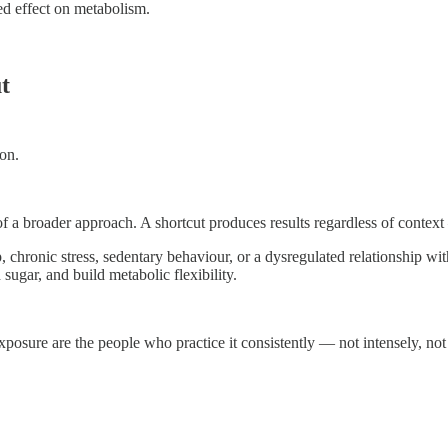
ed effect on metabolism.
t
ion.
f a broader approach. A shortcut produces results regardless of context —
, chronic stress, sedentary behaviour, or a dysregulated relationship wit
ugar, and build metabolic flexibility.
posure are the people who practice it consistently — not intensely, not