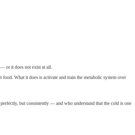
 or it does not exist at all.
h food. What it does is activate and train the metabolic system over
 perfectly, but consistently — and who understand that the cold is one