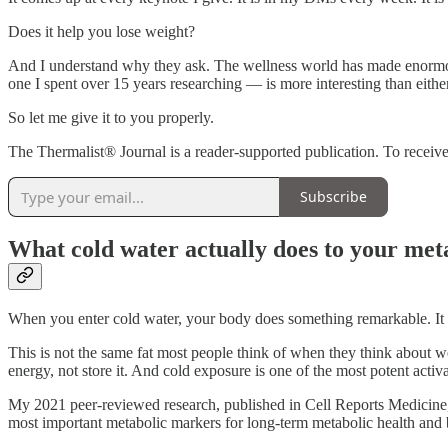
Does it help you lose weight?
And I understand why they ask. The wellness world has made enormous c
one I spent over 15 years researching — is more interesting than eithe
So let me give it to you properly.
The Thermalist® Journal is a reader-supported publication. To receiv
Subscribe
What cold water actually does to your met
When you enter cold water, your body does something remarkable. It ac
This is not the same fat most people think of when they think about wei
energy, not store it. And cold exposure is one of the most potent activ
My 2021 peer-reviewed research, published in Cell Reports Medicine, 
most important metabolic markers for long-term metabolic health and