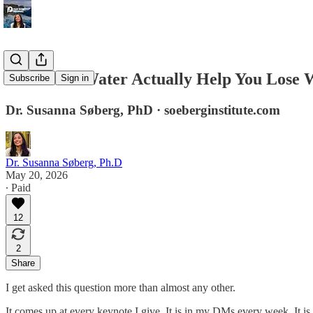
Does Cold Water Actually Help You Lose 
Subscribe
Sign in
Dr. Susanna Søberg, PhD · soeberginstitute.com
Dr. Susanna Søberg, Ph.D
May 20, 2026
∙ Paid
12
2
Share
I get asked this question more than almost any other.
It comes up at every keynote I give. It is in my DMs every week. It is