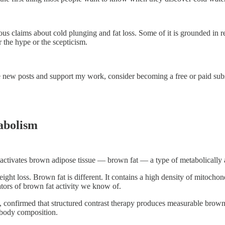
laims about cold plunging and fat loss. Some of it is grounded in real 
r the hype or the scepticism.
e new posts and support my work, consider becoming a free or paid subs
abolism
tivates brown adipose tissue — brown fat — a type of metabolically act
ght loss. Brown fat is different. It contains a high density of mitochond
ators of brown fat activity we know of.
confirmed that structured contrast therapy produces measurable brown f
 body composition.