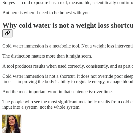
So yes — cold exposure has a real, measurable, scientifically confirm
But here is where I need to be honest with you.
Why cold water is not a weight loss shortcu
Cold water immersion is a metabolic tool. Not a weight loss intervent
The distinction matters more than it might seem.
A tool produces results when used correctly, consistently, and as part o
Cold water immersion is not a shortcut. It does not override poor sleep
time — improving the body’s ability to regulate energy, manage blood s
And the most important word in that sentence is: over time.
The people who see the most significant metabolic results from cold ex
input into a system, not the whole system.