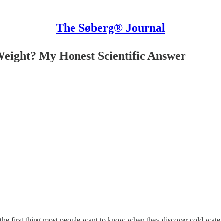
The Søberg® Journal
Weight? My Honest Scientific Answer
 the first thing most people want to know when they discover cold water 