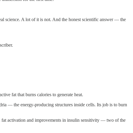
science. A lot of it is not. And the honest scientific answer — the
criber.
ive fat that burns calories to generate heat.
ria — the energy-producing structures inside cells. Its job is to burn
at activation and improvements in insulin sensitivity — two of the