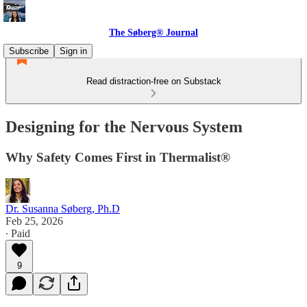
The Søberg® Journal
Subscribe
Sign in
Read distraction-free on Substack
Designing for the Nervous System
Why Safety Comes First in Thermalist®
Dr. Susanna Søberg, Ph.D
Feb 25, 2026
∙ Paid
9