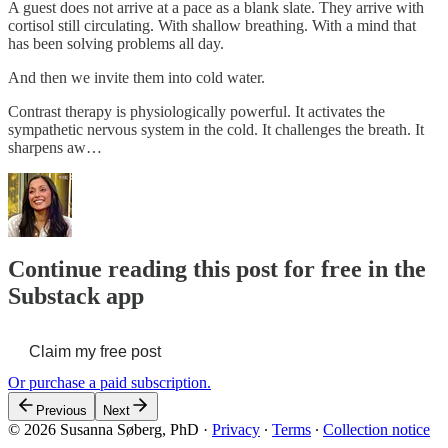
A guest does not arrive at a pace as a blank slate. They arrive with
cortisol still circulating. With shallow breathing. With a mind that
has been solving problems all day.
And then we invite them into cold water.
Contrast therapy is physiologically powerful. It activates the
sympathetic nervous system in the cold. It challenges the breath. It
sharpens aw…
Continue reading this post for free in the
Substack app
Claim my free post
Or purchase a paid subscription.
Previous
Next
© 2026 Susanna Søberg, PhD
·
Privacy
∙
Terms
∙
Collection notice