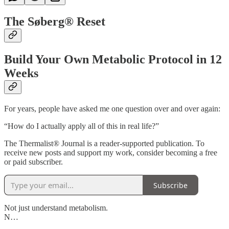
The Søberg® Reset
Build Your Own Metabolic Protocol in 12
Weeks
For years, people have asked me one question over and over again:
“How do I actually apply all of this in real life?”
The Thermalist® Journal is a reader-supported publication. To
receive new posts and support my work, consider becoming a free
or paid subscriber.
Subscribe
Not just understand metabolism.
N…