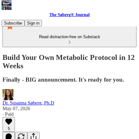
The Søberg® Journal
Subscribe
Sign in
Read distraction-free on Substack
Build Your Own Metabolic Protocol in 12
Weeks
Finally - BIG announcement. It's ready for you.
Dr. Susanna Søberg, Ph.D
May 07, 2026
∙ Paid
5