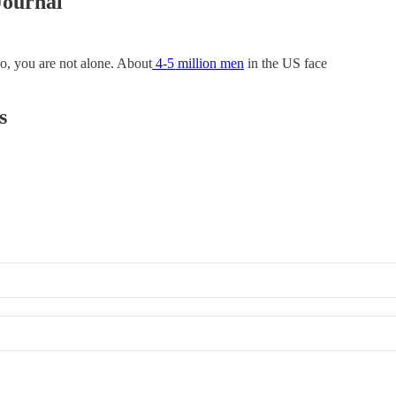
Journal
so, you are not alone. About
4-5 million men
in the US face
s