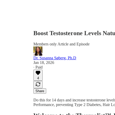
Boost Testosterone Levels Natu
Members only Article and Episode
Dr. Susanna Søberg, Ph.D
Jan 18, 2026
∙ Paid
4
Share
Do this for 14 days and increase testosterone lev
Performance, preventing Type 2 Diabetes, Hair 