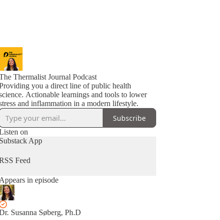
The Thermalist Journal Podcast
Providing you a direct line of public health
science. Actionable learnings and tools to lower
stress and inflammation in a modern lifestyle.
Subscribe
Listen on
Substack App
RSS Feed
Appears in episode
Dr. Susanna Søberg, Ph.D