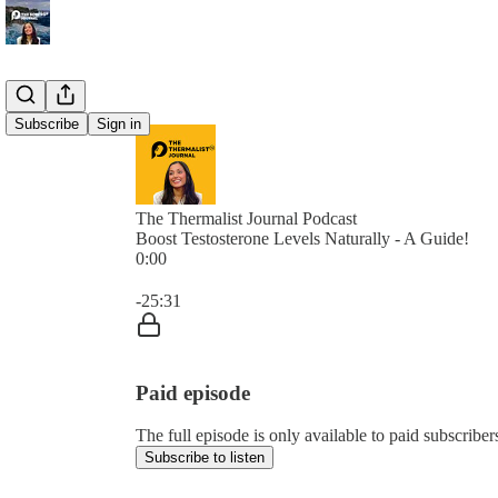
Subscribe
Sign in
The Thermalist Journal Podcast
Boost Testosterone Levels Naturally - A Guide!
0:00
Current time: 0:00 / Total time: -25:31
-25:31
Paid episode
The full episode is only available to paid subscrib
Subscribe to listen