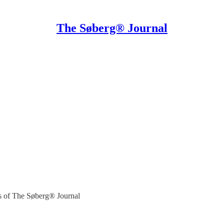
The Søberg® Journal
ers of The Søberg® Journal