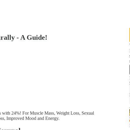
rally - A Guide!
els with 24%! For Muscle Mass, Weight Loss, Sexual
Loss, Improved Mood and Energy.