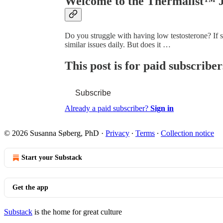
Welcome to the Thermalist™ 
Do you struggle with having low testosterone? If 
similar issues daily. But does it …
This post is for paid subscriber
Subscribe
Already a paid subscriber?
Sign in
© 2026 Susanna Søberg, PhD
·
Privacy
∙
Terms
∙
Collection notice
Start your Substack
Get the app
Substack
is the home for great culture