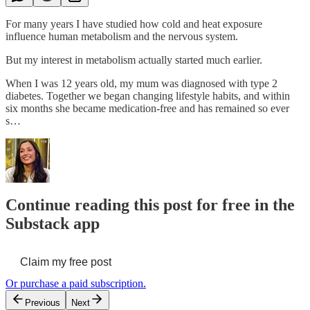
For many years I have studied how cold and heat exposure
influence human metabolism and the nervous system.
But my interest in metabolism actually started much earlier.
When I was 12 years old, my mum was diagnosed with type 2
diabetes. Together we began changing lifestyle habits, and within
six months she became medication-free and has remained so ever
s…
Continue reading this post for free in the
Substack app
Claim my free post
Or purchase a paid subscription.
Previous
Next