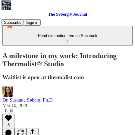
The Søberg® Journal
Subscribe
Sign in
Read distraction-free on Substack
A milestone in my work: Introducing
Thermalist® Studio
Waitlist is open at thermalist.com
Dr. Susanna Søberg, Ph.D
Mar 10, 2026
∙ Paid
8